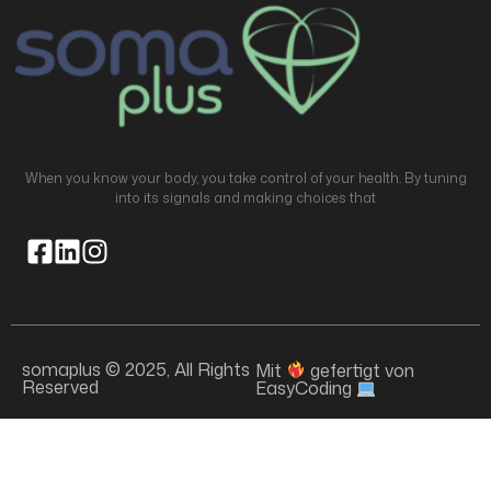
When you know your body, you take control of your health. By tuning
into its signals and making choices that
somaplus © 2025, All Rights
Mit
gefertigt von
Reserved
EasyCoding