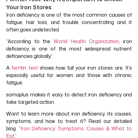
Your Iron Stores
Iron deficiency is one of the most common causes of
fatigue, hair loss, and trouble concentrating and it
often goes undetected.
“According to the
World Health Organizatio
n
, iron
deficiency is one of the most widespread nutrient
deficiencies globally.”
A
ferritin test
shows how full your iron stores are. It’s
especially useful for women and those with chronic
fatigue.
somaplus makes it easy to detect iron deficiency and
take targeted action.
Want to learn more about iron deficiency, its causes,
symptoms, and how to treat it? Read our detailed
blog:
“
Iron Deficiency: Symptoms, Causes & What to
Eat
.”