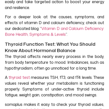
easily and take targeted action to boost your energy
and resilience.
For a deeper look at the causes, symptoms, and
effects of vitamin D and calcium deficiency, check out
our dedicated blog
“
Vitamin D and Calcium Deficiency:
Bone Health, Symptoms & Levels
”.
Thyroid Function Test: What You Should
Know About Hormonal Balance
The thyroid affects nearly every process in the body,
from body temperature to mood. Imbalances, such as
hypothyroidism, often go unnoticed for a long time.
A
thyroid test
measures TSH, fT3, and fT4 levels. These
values reveal whether your metabolism is functioning
properly. Symptoms of under-active thyroid include
fatigue, weight gain, constipation, and mood swings.
somaplus makes it easy to check your thyroid values,