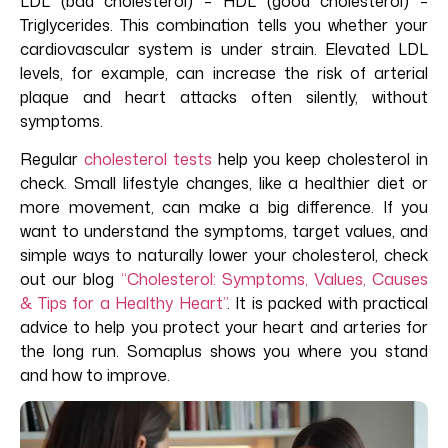
LDL (bad cholesterol) – HDL (good cholesterol) –
Triglycerides. This combination tells you whether your
cardiovascular system is under strain. Elevated LDL
levels, for example, can increase the risk of arterial
plaque and heart attacks often silently, without
symptoms.
Regular
cholesterol tests
help you keep cholesterol in
check. Small lifestyle changes, like a healthier diet or
more movement, can make
a big difference
. If you
want to understand the symptoms, target values, and
simple ways to naturally lower your cholesterol, check
out our blog
“Cholesterol: Symptoms, Values, Causes
& Tips for a Healthy Heart”
.
I
t
is
packed with practical
advice to help you protect your heart and arteries for
the long run. Somaplus shows you where you stand
and how to improve.