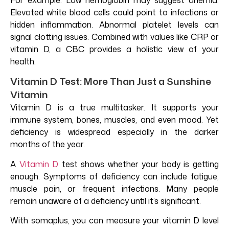
Elevated white blood cells could point to infections or
hidden inflammation. Abnormal platelet levels can
signal clotting issues. Combined with values like CRP or
vitamin D, a CBC provides a holistic view of your
health.
Vitamin D Test: More Than Just a Sunshine
Vitamin
Vitamin D is a true multitasker. It supports your
immune system, bones, muscles, and even mood. Yet
deficiency is widespread especially in the darker
months of the year.
A
Vitamin D
test shows whether your body is getting
enough. Symptoms of deficiency can include fatigue,
muscle pain, or frequent infections. Many people
remain unaware of a deficiency until it’s significant.
With somaplus, you can measure your vitamin D level