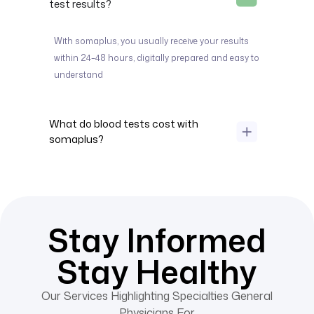
test results?
With somaplus, you usually receive your results
within 24–
48 hours
, digitally prepared and easy to
understand
What do blood tests cost with
somaplus?
Stay Informed
Stay Healthy
Our Services Highlighting Specialties General
Physicians For