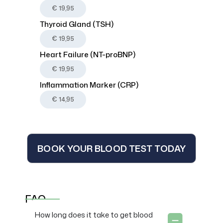
€ 19,95
Thyroid Gland (TSH)
€ 19,95
Heart Failure (NT-proBNP)
€ 19,95
Inflammation Marker (CRP)
€ 14,95
BOOK YOUR BLOOD TEST TODAY
FAQ
How long does it take to get blood