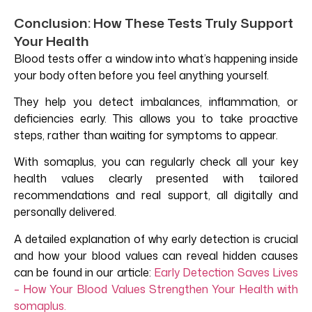
Conclusion: How These Tests Truly Support
Your Health
Blood tests offer a window into what’s happening inside
your body often before you feel anything yourself.
They help you detect imbalances, inflammation, or
deficiencies early. This allows you to take proactive
steps, rather than waiting for symptoms to appear.
With somaplus, you can regularly check all your key
health values clearly presented with tailored
recommendations and real support, all digitally and
personally delivered.
A detailed explanation of why early detection is crucial
and how your blood values can reveal hidden causes
can be found in our article:
Early Detection Saves Lives
– How Your Blood
Values
Strengthen Your Health with
somaplus.