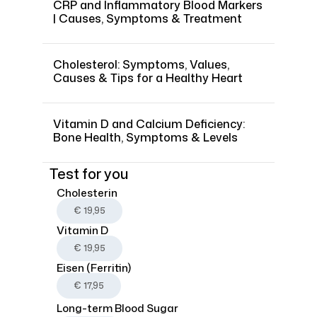
CRP and Inflammatory Blood Markers
| Causes, Symptoms & Treatment
Cholesterol: Symptoms, Values,
Causes & Tips for a Healthy Heart
Vitamin D and Calcium Deficiency:
Bone Health, Symptoms & Levels
Test for you
Cholesterin
€ 19,95
Vitamin D
€ 19,95
Eisen (Ferritin)
€ 17,95
Long-term Blood Sugar