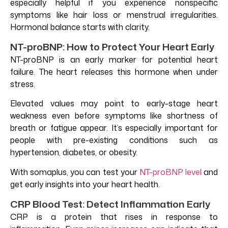
especially helpful if you experience nonspecific
symptoms like hair loss or menstrual irregularities.
Hormonal balance starts with clarity.
NT-proBNP: How to Protect Your Heart Early
NT-proBNP is an early marker for potential heart
failure. The heart releases this hormone when under
stress.
Elevated values may point to early-stage heart
weakness even before symptoms like shortness of
breath or fatigue appear. It’s especially important for
people with pre-existing conditions such as
hypertension, diabetes, or obesity.
With somaplus, you can test your
NT-proBNP level
and
get early insights into your heart health.
CRP Blood Test: Detect Inflammation Early
CRP is a protein that rises in response to