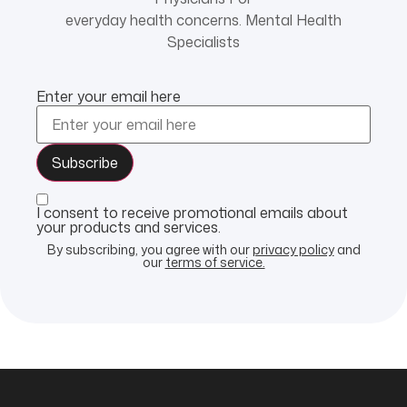
everyday health concerns. Mental Health
Specialists
Enter your email here
I consent to receive promotional emails about
your products and services.
By subscribing, you agree with our
privacy policy
and
our
terms of service.