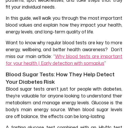
patterns, spot weaknesses, and take steps that truly
fit your individual needs.
In this guide, we’ll walk you through the most important
blood values and explain how they impact your health,
energy levels, and long-term quality of life.
Want to know why regular blood tests are key to more
energy, wellbeing, and better health awareness? Don’t
miss our main article: “
Why blood tests are important
for your health | Early detection with somaplus
”
Blood Sugar Tests: How They Help Detect
Your Diabetes Risk
Blood sugar tests aren’t just for people with diabetes,
they’re valuable for anyone looking to understand their
metabolism and manage energy levels. Glucose is the
body’s main energy source. When blood sugar levels
are off balance, the effects can be long-lasting.
A fasting glucose test combined with an HbA1c test