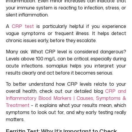
inflammation. Even minor increases can indicate that
your immune system is reacting to infection, stress, or
silent inflammation.
A
CRP test
is particularly helpful if you experience
vague symptoms or frequent illness. It helps detect
chronic issues early, before they escalate.
Many ask: What CRP level is considered dangerous?
Levels above 100 mg/L can be critical, especially during
acute infections. somaplus helps you interpret your
results clearly and act before it becomes serious.
To better understand how CRP levels relate to your
overall health, check out our detailed blog
CRP and
Inflammatory Blood Markers | Causes, Symptoms &
Treatment
– it explains what your results mean, which
symptoms to look out for, and why early testing really
matters.
Ferritin Test: Why It’s Important to Check