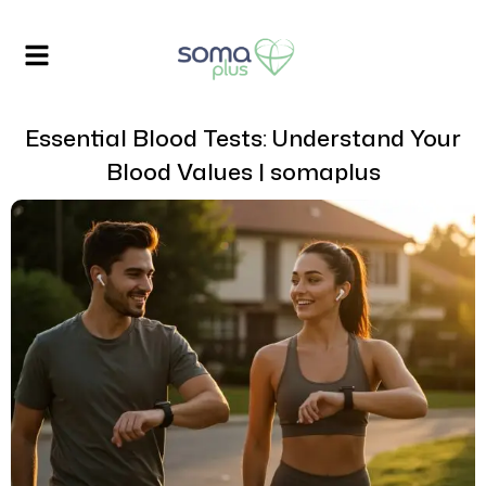
Essential Blood Tests: Understand Your
Blood Values | somaplus