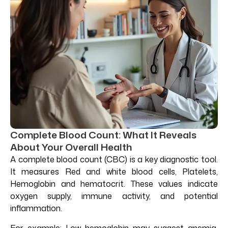
Complete Blood Count: What It Reveals
About Your Overall Health
A complete blood count (CBC) is a key diagnostic tool.
It measures Red and white blood cells, Platelets,
Hemoglobin and hematocrit. These values indicate
oxygen supply, immune activity, and potential
inflammation.
For example: Low hemoglobin may suggest anemia.