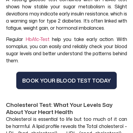
shows how stable your sugar metabolism is. Slight
deviations may indicate early insulin resistance, which is
a warning sign for type 2 diabetes. It’s often linked with
fatigue, weight gain, or hormonal imbalances.
Regular
HbA1c-Test
help you take early action. With
somaplus, you can easily and reliably check your blood
sugar levels and better understand the patterns behind
them.
BOOK YOUR BLOOD TEST TODAY
Cholesterol Test: What Your Levels Say
About Your Heart Health
Cholesterol is essential to life but too much of it can
be harmful. A lipid profile reveals the Total cholesterol –