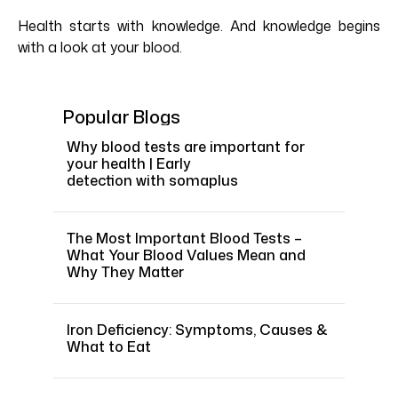
Health starts with knowledge. And knowledge begins
with a look at your blood.
Popular Blogs
Why blood tests are important for
your health | Early
detection with somaplus
The Most Important Blood Tests –
What Your Blood Values Mean and
Why They Matter
Iron Deficiency: Symptoms, Causes &
What to Eat