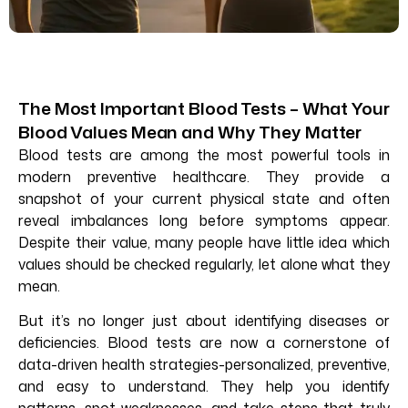
The Most Important Blood Tests – What Your
Blood Values Mean and Why They Matter
Blood tests are among the most powerful tools in
modern preventive healthcare. They provide a
snapshot of your current physical state and often
reveal imbalances long before symptoms appear.
Despite their value, many people have little idea which
values should be checked regularly, let alone what they
mean.
But it’s no longer just about identifying diseases or
deficiencies. Blood tests are now a cornerstone of
data-driven health strategies-personalized, preventive,
and easy to understand. They help you identify